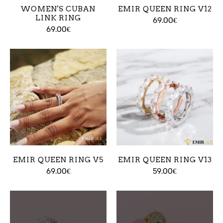
WOMEN'S CUBAN
EMIR QUEEN RING V12
LINK RING
69.00€
69.00€
EMIR QUEEN RING V5
EMIR QUEEN RING V13
69.00€
59.00€