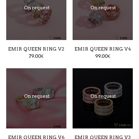
On request
On request
EMIR QUEEN RING V2
EMIR QUEEN RING V4
79.00€
99.00€
On request
On request
EMIR QUEEN RING V6
EMIR QUEEN RING V3