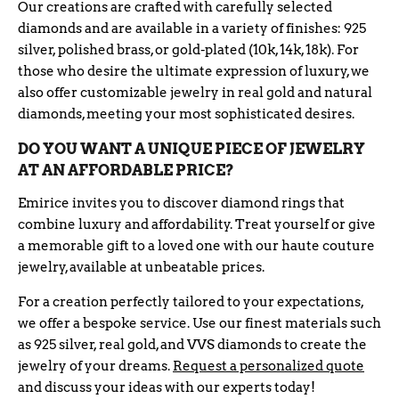
Our creations are crafted with carefully selected
diamonds and are available in a variety of finishes: 925
silver, polished brass, or gold-plated (10k, 14k, 18k). For
those who desire the ultimate expression of luxury, we
also offer customizable jewelry in real gold and natural
diamonds, meeting your most sophisticated desires.
DO YOU WANT A UNIQUE PIECE OF JEWELRY
AT AN AFFORDABLE PRICE?
Emirice invites you to discover diamond rings that
combine luxury and affordability. Treat yourself or give
a memorable gift to a loved one with our haute couture
jewelry, available at unbeatable prices.
For a creation perfectly tailored to your expectations,
we offer a bespoke service. Use our finest materials such
as 925 silver, real gold, and VVS diamonds to create the
jewelry of your dreams.
Request a personalized quote
and discuss your ideas with our experts today!