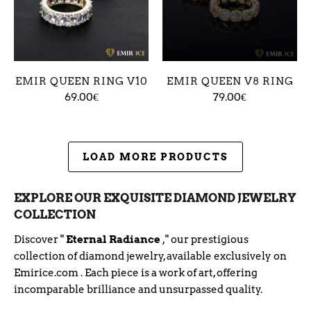
EMIR QUEEN RING V10
EMIR QUEEN V8 RING
69.00€
79.00€
LOAD MORE PRODUCTS
EXPLORE OUR EXQUISITE DIAMOND JEWELRY
COLLECTION
Discover "
Eternal Radiance
," our prestigious
collection of diamond jewelry, available exclusively on
Emirice.com
. Each piece is a work of art, offering
incomparable brilliance and unsurpassed quality.