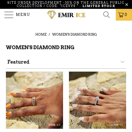
SITE UNDER DEVELOPMENT -30% ON THE GENERAL PUBLIC
COLLECTION / CODE: "ICEVVS
"
-
LIMITED STOCK
MENU
0
HOME
/
WOMEN'S DIAMOND RING
WOMEN'S DIAMOND RING