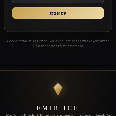
SIGN UP
♦ Accès prioritaire aux nouvelles collections • Offres exclusives •
Désabonnement à tout moment
EMIR ICE
Haute joaillerie & bijoux sur-mesure — pensés, dessinés