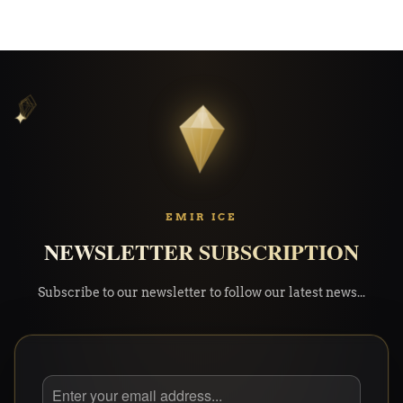
✦
✦
✧
EMIR ICE
NEWSLETTER SUBSCRIPTION
Subscribe to our newsletter to follow our latest news...