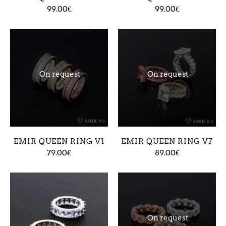
99.00€
99.00€
On request
On request
EMIR QUEEN RING V1
EMIR QUEEN RING V7
79.00€
89.00€
On request