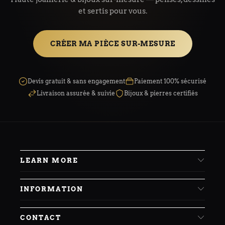
et sertis pour vous.
CRÉER MA PIÈCE SUR-MESURE
Devis gratuit & sans engagement
Paiement 100% sécurisé
Livraison assurée & suivie
Bijoux & pierres certifiés
LEARN MORE
INFORMATION
CONTACT